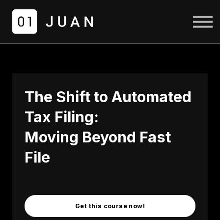
COURSES
LOGIN
SIGN UP
The Shift to Automated
Tax Filing:
Moving Beyond Fast
File
Get this course now!