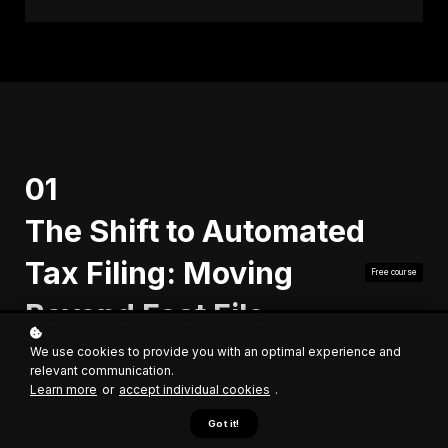
01
The Shift to Automated
Tax Filing: Moving
Free course
Beyond Fast File
We use cookies to provide you with an optimal experience and
Tax compliance is evolving. What started as
relevant communication.
Learn more
or
accept individual cookies
.
form-based encoding is now moving toward
ledger-driven automation. In this session, we’ll
Got it!