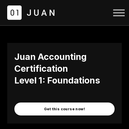
COURSES
LOGIN
SIGN UP
Juan Accounting
Certification
Level 1: Foundations
Get this course now!