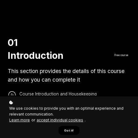
01
Introduction
Free course
This section provides the details of this course
and how you can complete it
Course Introduction and Housekeeping
Links to Other Resources
We use cookies to provide you with an optimal experience and
relevant communication.
Learn more
or
accept individual cookies
.
Got it!