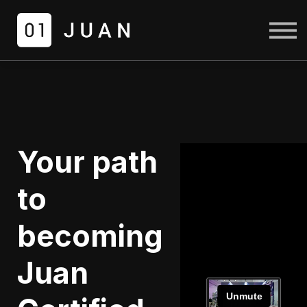
COURSES
LOGIN
SIGN UP
Your path
to
becoming
Juan