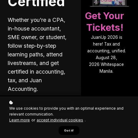
Certified
Get Your
Whether you're a CPA,
Tickets!
in-house accountant,
SME owner, or student,
JuanUp 2026 is
here! Tax and
follow step-by-step
accounting, unified.
learning paths, attend
August 28,
livestreams, and get
2026 Whitespace
certified in accounting,
Manila.
tax, and Juan
Accounting.
Free sign up
We use cookies to provide you with an optimal experience and
relevant communication.
Learn more
or
accept individual cookies
.
Got it!
Explore Courses